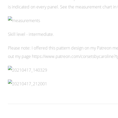
is indicated on every panel. See the measurement chart in 
Skill level - intermediate.
Please note: I offered this pattern design on my Patreon mem
out my page https://www.patreon.com/corsetsbycaroline?ty=