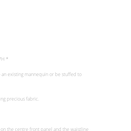
7H *
o an existing mannequin or be stuffed to
ing precious fabric.
 on the centre front panel and the waistline