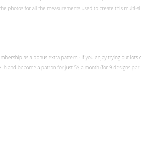
the photos for all the measurements used to create this multi-s
bership as a bonus extra pattern - if you enjoy trying out lots o
h and become a patron for just 5$ a month (for 9 designs per 