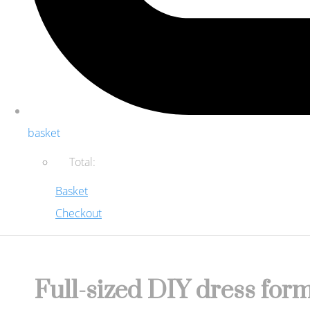
basket
Total:
Basket
Checkout
Full-sized DIY dress form