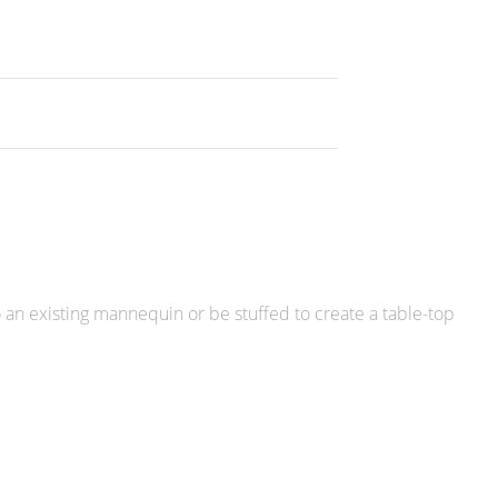
o an existing mannequin or be stuffed to create a table-top