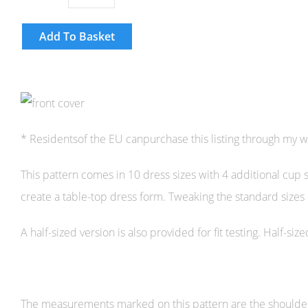
Add To Basket
* Residentsof the EU canpurchase this listing through my 
This pattern comes in 10 dress sizes with 4 additional cup 
create a table-top dress form. Tweaking the standard sizes
A half-sized version is also provided for fit testing. Half-s
The measurements marked on this pattern are the shoulder an