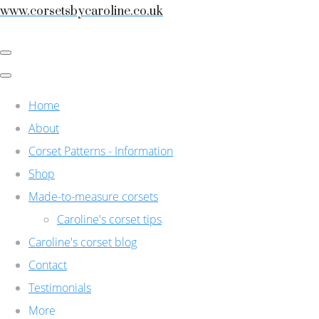
www.corsetsbycaroline.co.uk
Home
About
Corset Patterns - Information
Shop
Made-to-measure corsets
Caroline's corset tips
Caroline's corset blog
Contact
Testimonials
More