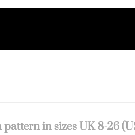
 pattern in sizes UK 8-26 (U