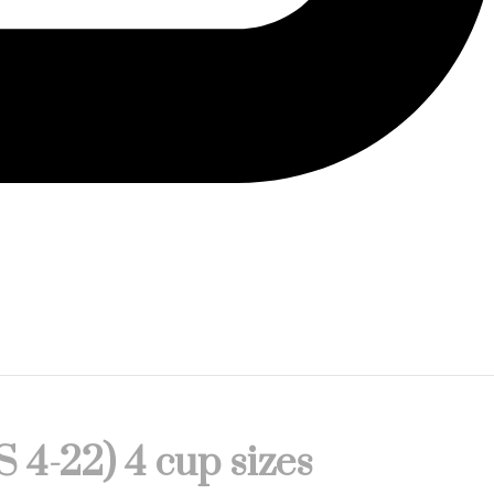
S 4-22) 4 cup sizes