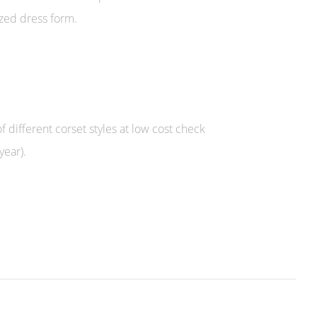
ized dress form.
f different corset styles at low cost check
year).