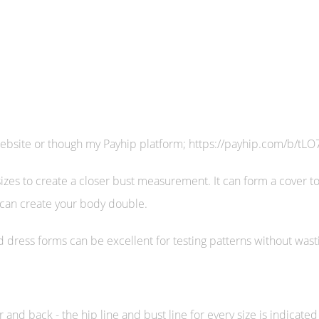
website or though my Payhip platform; https://payhip.com/b/tLO
sizes to create a closer bust measurement. It can form a cover t
 can create your body double.
ized dress forms can be excellent for testing patterns without wast
d back - the hip line and bust line for every size is indicated