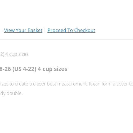
View Your Basket
|
Proceed To Checkout
8-26 (US 4-22) 4 cup sizes
sizes to create a closer bust measurement. It can form a cover t
ody double.