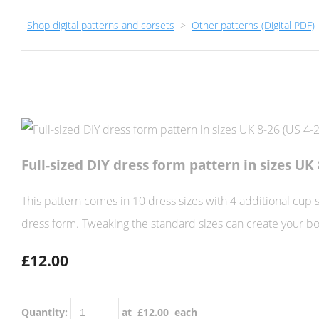
Shop digital patterns and corsets
>
Other patterns (Digital PDF)
Full-sized DIY dress form pattern in sizes UK 
This pattern comes in 10 dress sizes with 4 additional cup 
dress form. Tweaking the standard sizes can create your b
£12.00
Quantity
:
at £
12.00
each