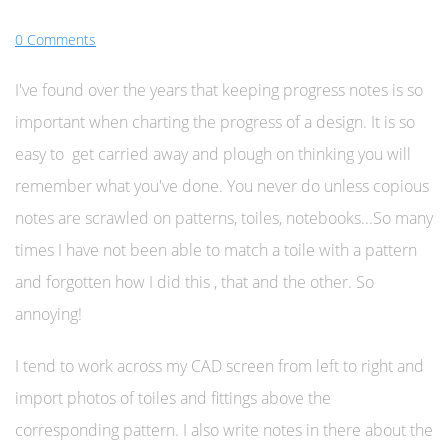
0 Comments
I've found over the years that keeping progress notes is so
important when charting the progress of a design. It is so
easy to get carried away and plough on thinking you will
remember what you've done. You never do unless copious
notes are scrawled on patterns, toiles, notebooks...So many
times I have not been able to match a toile with a pattern
and forgotten how I did this , that and the other. So
annoying!
I tend to work across my CAD screen from left to right and
import photos of toiles and fittings above the
corresponding pattern. I also write notes in there about the