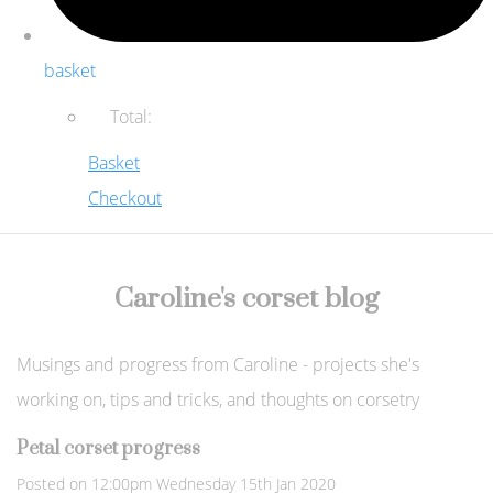
basket
Total:
Basket
Checkout
Caroline's corset blog
Musings and progress from Caroline - projects she's
working on, tips and tricks, and thoughts on corsetry
Petal corset progress
Posted on
12:00pm Wednesday 15th Jan 2020