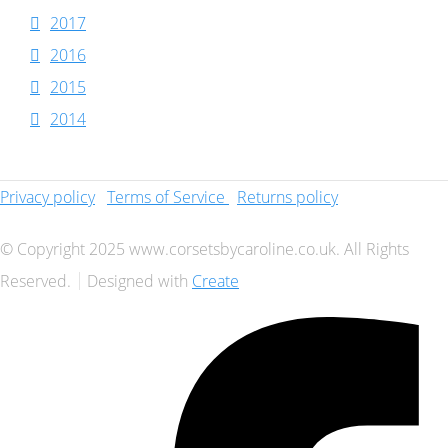
2017
2016
2015
2014
Privacy policy
Terms of Service
Returns policy
© Copyright 2025 www.corsetsbycaroline.co.uk. All Rights
Reserved.
Designed with
Create