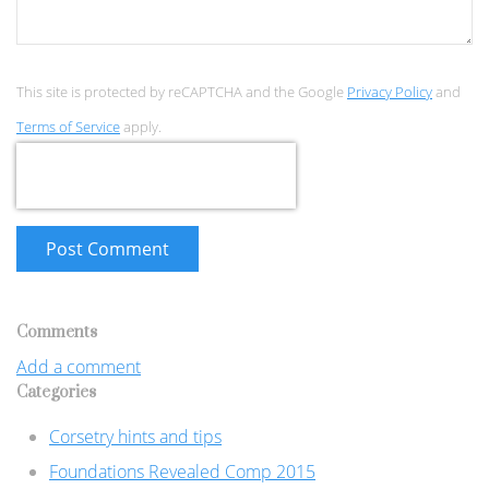
This site is protected by reCAPTCHA and the Google
Privacy Policy
and
Terms of Service
apply.
Post Comment
Comments
Add a comment
Categories
Corsetry hints and tips
Foundations Revealed Comp 2015