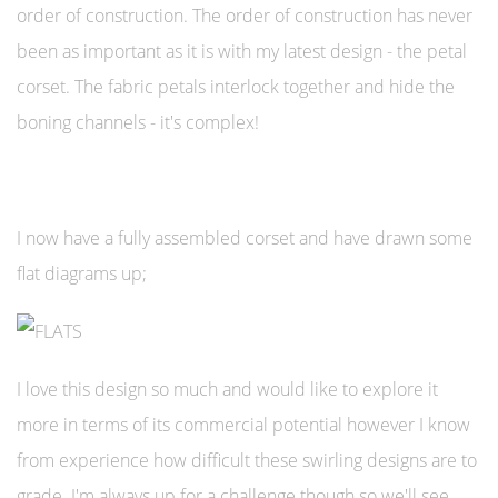
order of construction. The order of construction has never
been as important as it is with my latest design - the petal
corset. The fabric petals interlock together and hide the
boning channels - it's complex!
I now have a fully assembled corset and have drawn some
flat diagrams up;
I love this design so much and would like to explore it
more in terms of its commercial potential however I know
from experience how difficult these swirling designs are to
grade. I'm always up for a challenge though so we'll see.