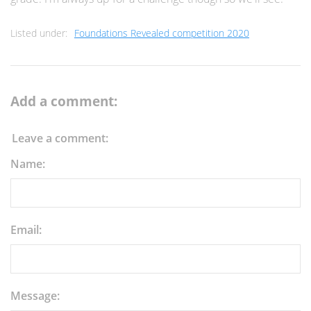
Listed under:
Foundations Revealed competition 2020
Add a comment:
Leave a comment:
Name:
Email:
Message: