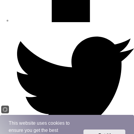
This website uses cookies to
ensure you get the best