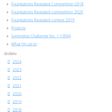
Foundations Revealed Competition 2018
Foundations Revealed competition 2020
Foundations Revealed contest 2019
Projects
Symington Challenge No. 1 (1894)
What I'm up to
Archive
2024
2023
2022
2021
2020
2019
2018