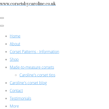
www.corsetsbycaroline.co.uk
Home
About
Corset Patterns - Information
Shop
Made-to-measure corsets
Caroline's corset tips
Caroline's corset blog
Contact
Testimonials
More