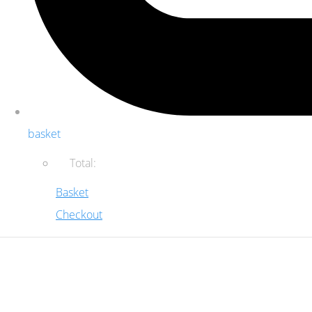
basket
Total:
Basket
Checkout