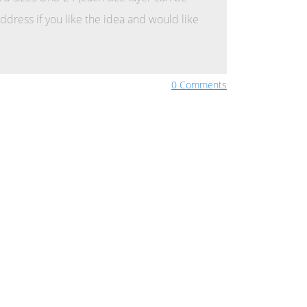
ddress if you like the idea and would like
0 Comments