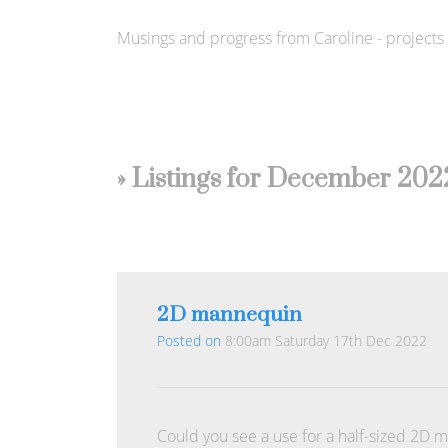
Musings and progress from Caroline - projects s
» Listings for December 202
2D mannequin
Posted on
8:00am Saturday 17th Dec 2022
Could you see a use for a half-sized 2D