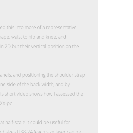
 this into more of a representative
nape, waist to hip and knee, and
n 2D but their vertical position on the
panels, and positioning the shoulder strap
one side of the back width, and by
his short video shows how I assessed the
mXX-pc
t half-scale it could be useful for
d sizes UK8-24 (each size layer can be