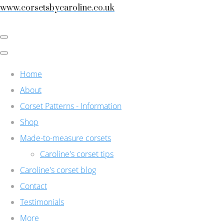
www.corsetsbycaroline.co.uk
Home
About
Corset Patterns - Information
Shop
Made-to-measure corsets
Caroline's corset tips
Caroline's corset blog
Contact
Testimonials
More