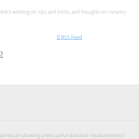
he's working on, tips and tricks, and thoughts on corsetry
RSS Feed
2
 mannequin showing a few useful standard measurements?