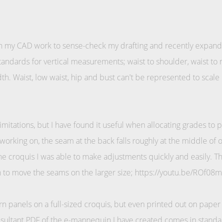
 my CAD work to sense-check my drafting and recently expanded
standards for vertical measurements; waist to shoulder, waist to 
th. Waist, low waist, hip and bust can't be represented to scale i
mitations, but I have found it useful when allocating grades to 
 working on, the seam at the back falls roughly at the middle of 
the croquis I was able to make adjustments quickly and easily. T
on to move the seams on the larger size; https://youtu.be/ROf08
ern panels on a full-sized croquis, but even printed out on paper a
sultant PDF of the e-mannequin I have created comes in standar