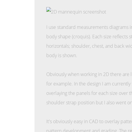
I use standard measurements diagrams in
body shape (croquis). Each size reflects 
horizontals; shoulder, chest, and back wid
body is shown.
Obviously when working in 2D there are li
for example. In the design I am currently
overlaying the panels for each size over 
shoulder strap position but I also went 
It's obviously easy in CAD to overlay patt
pattern development and grading. The re