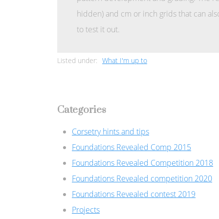
hidden) and cm or inch grids that can als
to test it out.
Listed under:
What I'm up to
Categories
Corsetry hints and tips
Foundations Revealed Comp 2015
Foundations Revealed Competition 2018
Foundations Revealed competition 2020
Foundations Revealed contest 2019
Projects