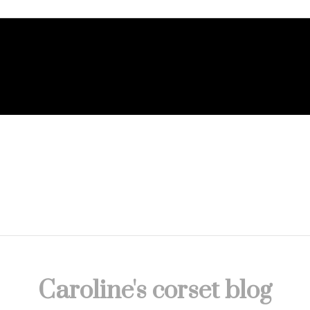
Caroline's corset blog